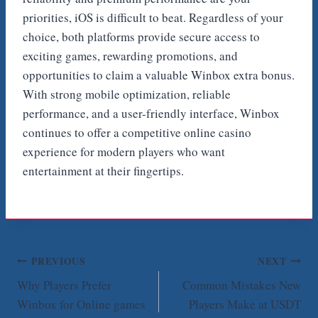
priorities, iOS is difficult to beat. Regardless of your
choice, both platforms provide secure access to
exciting games, rewarding promotions, and
opportunities to claim a valuable Winbox extra bonus.
With strong mobile optimization, reliable
performance, and a user-friendly interface, Winbox
continues to offer a competitive online casino
experience for modern players who want
entertainment at their fingertips.
Post
PREVIOUS
NEXT
Why Players Prefer
Common Mistakes New
navigation
Winbox for Online games
Players Make at USDT