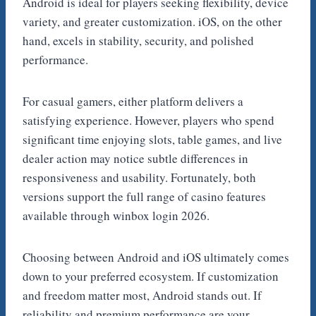
Android is ideal for players seeking flexibility, device
variety, and greater customization. iOS, on the other
hand, excels in stability, security, and polished
performance.
For casual gamers, either platform delivers a
satisfying experience. However, players who spend
significant time enjoying slots, table games, and live
dealer action may notice subtle differences in
responsiveness and usability. Fortunately, both
versions support the full range of casino features
available through winbox login 2026.
Choosing between Android and iOS ultimately comes
down to your preferred ecosystem. If customization
and freedom matter most, Android stands out. If
reliability and premium performance are your