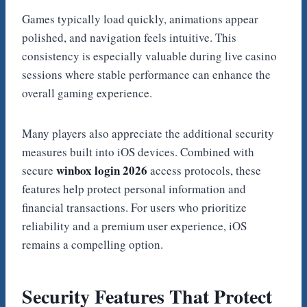
Games typically load quickly, animations appear
polished, and navigation feels intuitive. This
consistency is especially valuable during live casino
sessions where stable performance can enhance the
overall gaming experience.
Many players also appreciate the additional security
measures built into iOS devices. Combined with
winbox login 2026
secure
access protocols, these
features help protect personal information and
financial transactions. For users who prioritize
reliability and a premium user experience, iOS
remains a compelling option.
Security Features That Protect