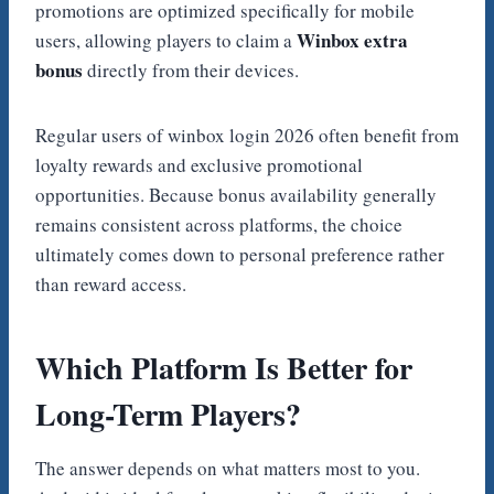
promotions are optimized specifically for mobile
Winbox extra
users, allowing players to claim a
bonus
directly from their devices.
Regular users of winbox login 2026 often benefit from
loyalty rewards and exclusive promotional
opportunities. Because bonus availability generally
remains consistent across platforms, the choice
ultimately comes down to personal preference rather
than reward access.
Which Platform Is Better for
Long-Term Players?
The answer depends on what matters most to you.