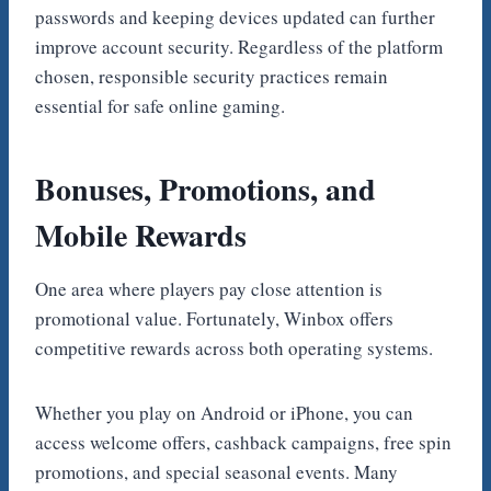
passwords and keeping devices updated can further
improve account security. Regardless of the platform
chosen, responsible security practices remain
essential for safe online gaming.
Bonuses, Promotions, and
Mobile Rewards
One area where players pay close attention is
promotional value. Fortunately, Winbox offers
competitive rewards across both operating systems.
Whether you play on Android or iPhone, you can
access welcome offers, cashback campaigns, free spin
promotions, and special seasonal events. Many