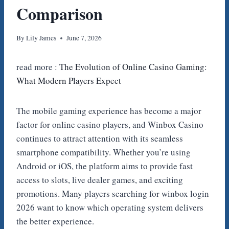
Comparison
By
Lily James
June 7, 2026
read more :
The Evolution of Online Casino Gaming:
What Modern Players Expect
The mobile gaming experience has become a major
factor for online casino players, and Winbox Casino
continues to attract attention with its seamless
smartphone compatibility. Whether you’re using
Android or iOS, the platform aims to provide fast
access to slots, live dealer games, and exciting
promotions. Many players searching for winbox login
2026 want to know which operating system delivers
the better experience.