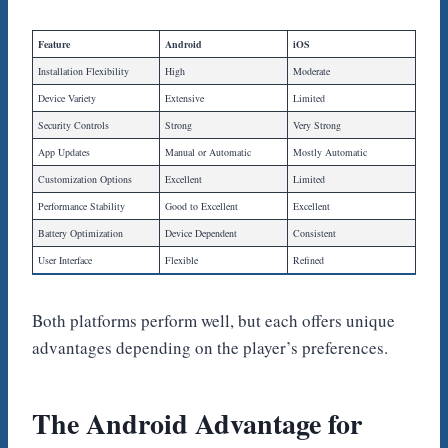
Feature
Android
iOS
Installation Flexibility
High
Moderate
Device Variety
Extensive
Limited
Security Controls
Strong
Very Strong
App Updates
Manual or Automatic
Mostly Automatic
Customization Options
Excellent
Limited
Performance Stability
Good to Excellent
Excellent
Battery Optimization
Device Dependent
Consistent
User Interface
Flexible
Refined
Both platforms perform well, but each offers unique
advantages depending on the player’s preferences.
The Android Advantage for