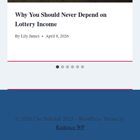
Why You Should Never Depend on
Lottery Income
By
Lily James
April 8, 2026
© 2026 Cuti Sekolah 2025 - WordPress Theme by
Kadence WP