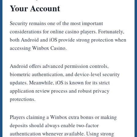
Your Account
Security remains one of the most important
considerations for online casino players. Fortunately,
both Android and iOS provide strong protection when
accessing Winbox Casino.
Android offers advanced permission controls,
biometric authentication, and device-level security
updates. Meanwhile, iOS is known for its strict
application review process and robust privacy
protections.
Players claiming a Winbox extra bonus or making
deposits should always enable two-factor
authentication whenever available. Using strong