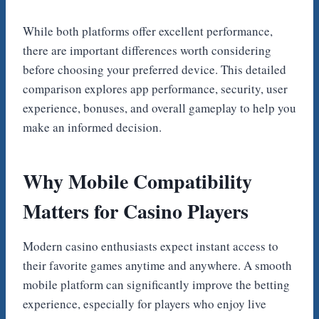
While both platforms offer excellent performance,
there are important differences worth considering
before choosing your preferred device. This detailed
comparison explores app performance, security, user
experience, bonuses, and overall gameplay to help you
make an informed decision.
Why Mobile Compatibility
Matters for Casino Players
Modern casino enthusiasts expect instant access to
their favorite games anytime and anywhere. A smooth
mobile platform can significantly improve the betting
experience, especially for players who enjoy live