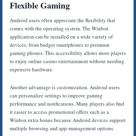
Flexible Gaming
Android users often appreciate the flexibility that
comes with the operating system. The Winbox
application can be installed on a wide variety of
devices, from budget smartphones to premium
gaming phones. This accessibility allows more players
to enjoy online casino entertainment without needing
expensive hardware.
Another advantage is customization. Android users
can personalize settings to improve gaming
performance and notifications. Many players also find
it easier to access promotional offers such as a
Winbox extra bonus because Android devices support
multiple browsing and app-management options.