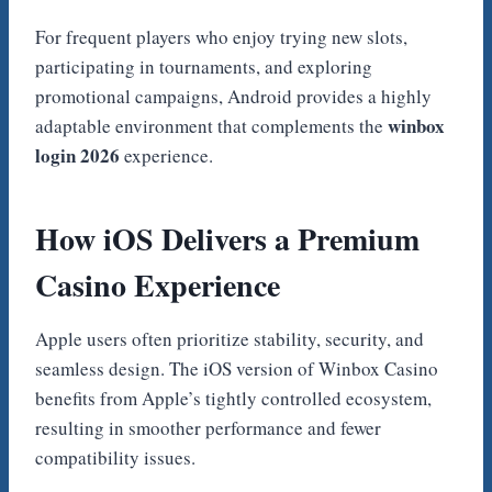
For frequent players who enjoy trying new slots,
participating in tournaments, and exploring
promotional campaigns, Android provides a highly
winbox
adaptable environment that complements the
login 2026
experience.
How iOS Delivers a Premium
Casino Experience
Apple users often prioritize stability, security, and
seamless design. The iOS version of Winbox Casino
benefits from Apple’s tightly controlled ecosystem,
resulting in smoother performance and fewer
compatibility issues.