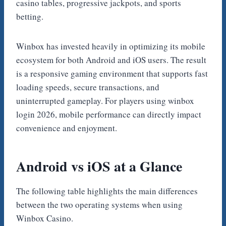
casino tables, progressive jackpots, and sports
betting.
Winbox has invested heavily in optimizing its mobile
ecosystem for both Android and iOS users. The result
is a responsive gaming environment that supports fast
loading speeds, secure transactions, and
uninterrupted gameplay. For players using winbox
login 2026, mobile performance can directly impact
convenience and enjoyment.
Android vs iOS at a Glance
The following table highlights the main differences
between the two operating systems when using
Winbox Casino.