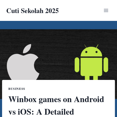
Skip
Cuti Sekolah 2025
to
content
BUSINESS
Winbox games on Android
vs iOS: A Detailed