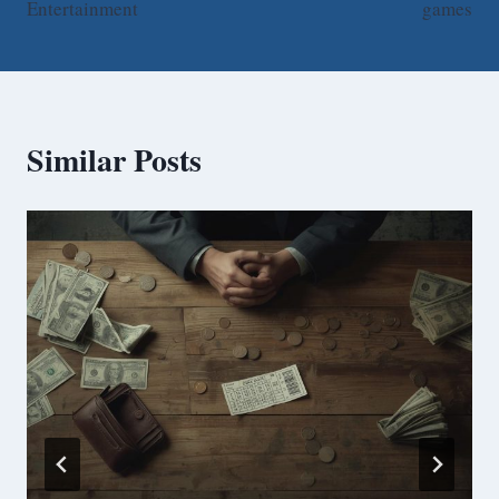
Entertainment
games
Similar Posts