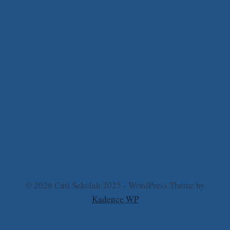
© 2026 Cuti Sekolah 2025 - WordPress Theme by
Kadence WP