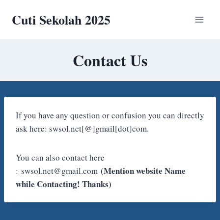
Skip
Cuti Sekolah 2025
to
content
Contact Us
If you have any question or confusion you can directly
ask here: swsol.net[@]gmail[dot]com.
You can also contact here
(Mention website Name
: swsol.net@gmail.com
while Contacting! Thanks)