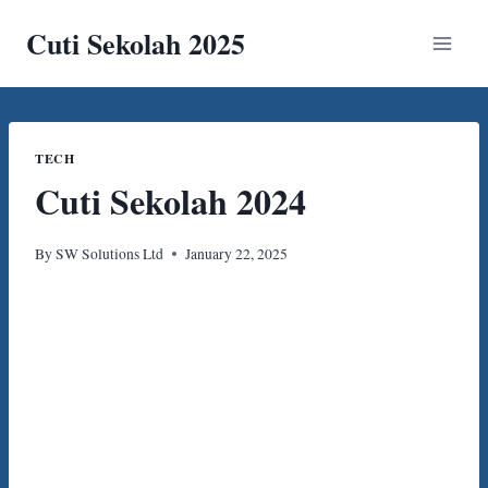
Skip
Cuti Sekolah 2025
to
content
TECH
Cuti Sekolah 2024
By
SW Solutions Ltd
January 22, 2025