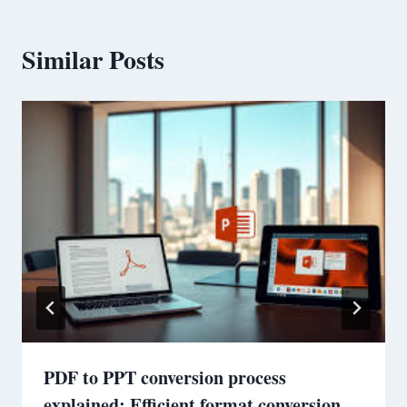
Similar Posts
PDF to PPT conversion process
explained: Efficient format conversion