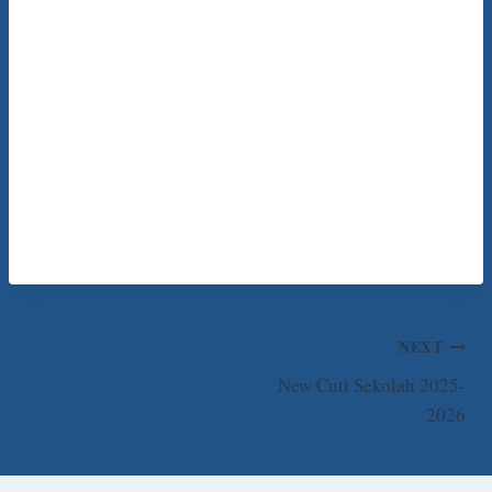
Post
NEXT
New Cuti Sekolah 2025-
navigation
2026